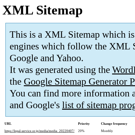
XML Sitemap
This is a XML Sitemap which is
engines which follow the XML S
Google and Yahoo.
It was generated using the
Word
the
Google Sitemap Generator P
You can find more information
and Google's
list of sitemap pr
URL
Priority
Change frequency
https://legal-service.or.jp/media/media_20220407/
20%
Monthly