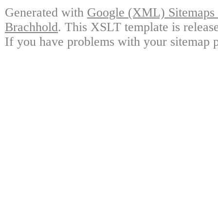
Generated with
Google (XML) Sitemaps G
Brachhold
. This XSLT template is releas
If you have problems with your sitemap p