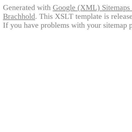
Generated with
Google (XML) Sitemaps G
Brachhold
. This XSLT template is releas
If you have problems with your sitemap p