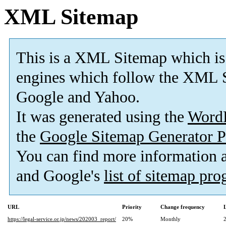
XML Sitemap
This is a XML Sitemap which is
engines which follow the XML S
Google and Yahoo.
It was generated using the
Word
the
Google Sitemap Generator P
You can find more information
and Google's
list of sitemap pr
URL
Priority
Change frequency
https://legal-service.or.jp/news/202003_report/
20%
Monthly