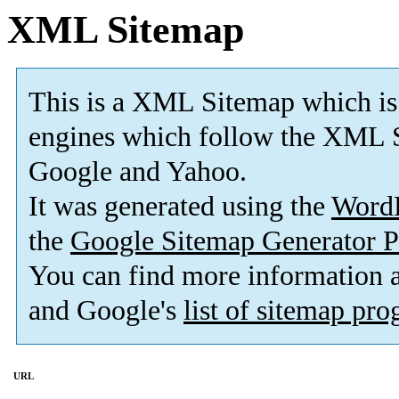
XML Sitemap
This is a XML Sitemap which is
engines which follow the XML S
Google and Yahoo.
It was generated using the
Word
the
Google Sitemap Generator P
You can find more information
and Google's
list of sitemap pr
URL