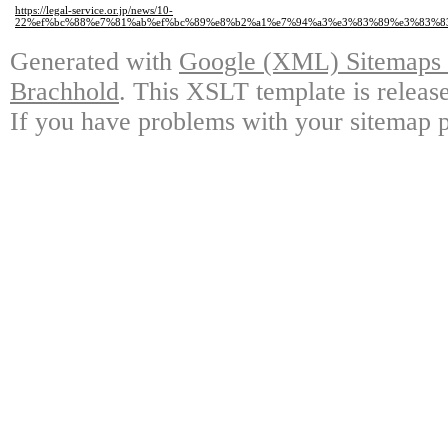
https://legal-service.or.jp/news/10-
22%ef%bc%88%e7%81%ab%ef%bc%89%e8%b2%a1%e7%94%a3%e3%83%89%e3%83%8
Generated with
Google (XML) Sitemaps G
Brachhold
. This XSLT template is releas
If you have problems with your sitemap p