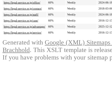
https://legal-service.or.jp/office/
60%
Weekly
2024-06-18
https://legal-service.or.jp/contact/
60%
Weekly
2018-03-06
https://legal-service.or.jp/staff/
60%
Weekly
2024-06-18
https://legal-service.or.jp/case/
60%
Weekly
2016-12-13
https://legal-service.or.jp/advantage/
60%
Weekly
2025-12-12
https://legal-service.or.jp/service/
60%
Weekly
2016-12-13
Generated with
Google (XML) Sitemaps G
Brachhold
. This XSLT template is releas
If you have problems with your sitemap p