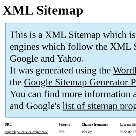
XML Sitemap
This is a XML Sitemap which is
engines which follow the XML S
Google and Yahoo.
It was generated using the
Word
the
Google Sitemap Generator P
You can find more information
and Google's
list of sitemap pr
URL
Priority
Change frequency
Last modi
https://legal-service.or.jp/news/
60%
Weekly
2022-02-15