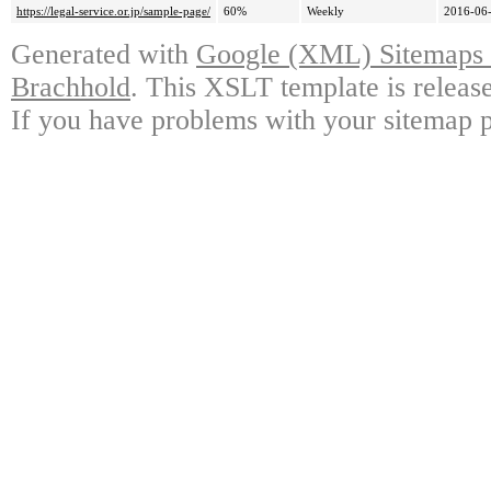
https://legal-service.or.jp/sample-page/
60%
Weekly
2016-06-
Generated with
Google (XML) Sitemaps G
Brachhold
. This XSLT template is releas
If you have problems with your sitemap p