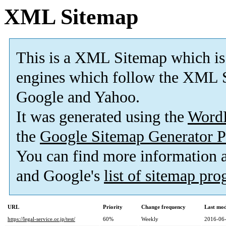
XML Sitemap
This is a XML Sitemap which is
engines which follow the XML S
Google and Yahoo.
It was generated using the
Word
the
Google Sitemap Generator P
You can find more information
and Google's
list of sitemap pr
URL
Priority
Change frequency
Last mo
https://legal-service.or.jp/test/
60%
Weekly
2016-06-